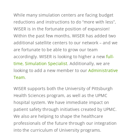
While many simulation centers are facing budget
reductions and instructions to do “more with less”,
WISER is in the fortunate position of expansion!
Within the past few months, WISER has added two
additional satellite centers to our network – and we
are fortunate to be able to grow our team
accordingly. WISER is looking to higher a new
full-
time, Simulation Specialist
. Additionally, we are
looking to add a new member to our
Administrative
Team
.
WISER supports both the University of Pittsburgh
Health Sciences program, as well as the UPMC
hospital system. We have immediate impact on
patient safety through initiatives created by UPMC.
We also are helping to shape the healthcare
professionals of the future through our integration
into the curriculum of University programs.