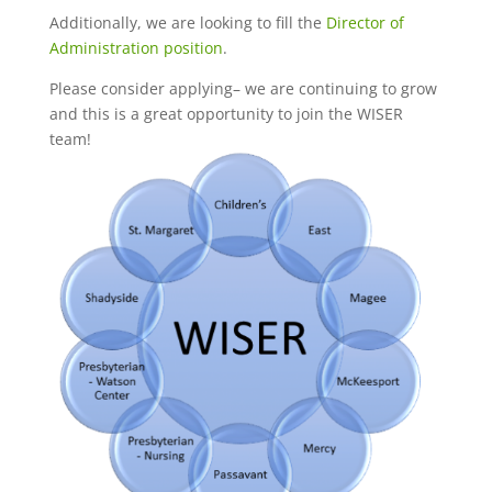
Additionally, we are looking to fill the
Director of
Administration position
.
Please consider applying– we are continuing to grow
and this is a great opportunity to join the WISER
team!