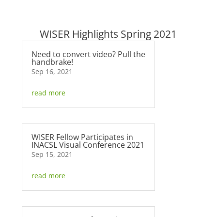
WISER Highlights Spring 2021
Need to convert video? Pull the
handbrake!
Sep 16, 2021
read more
WISER Fellow Participates in
INACSL Visual Conference 2021
Sep 15, 2021
read more