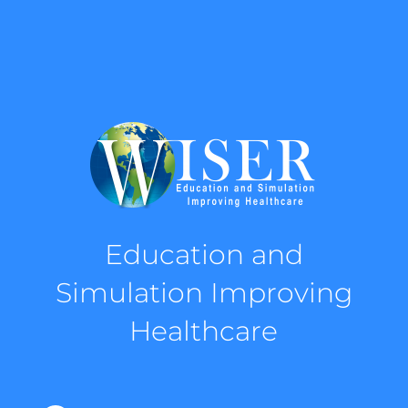
Education and
Simulation Improving
Healthcare