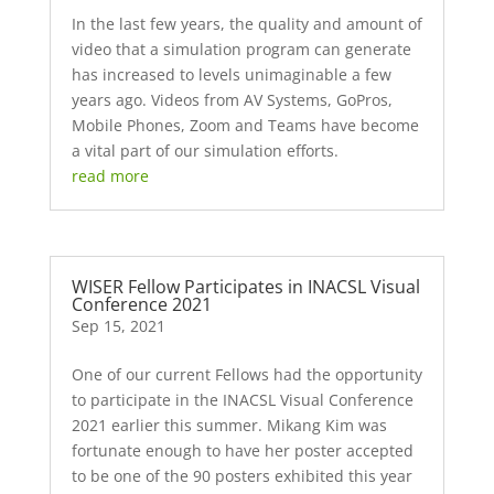
In the last few years, the quality and amount of
video that a simulation program can generate
has increased to levels unimaginable a few
years ago. Videos from AV Systems, GoPros,
Mobile Phones, Zoom and Teams have become
a vital part of our simulation efforts.
read more
WISER Fellow Participates in INACSL Visual
Conference 2021
Sep 15, 2021
One of our current Fellows had the opportunity
to participate in the INACSL Visual Conference
2021 earlier this summer. Mikang Kim was
fortunate enough to have her poster accepted
to be one of the 90 posters exhibited this year