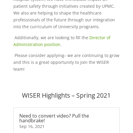
patient safety through initiatives created by UPMC.
We also are helping to shape the healthcare
professionals of the future through our integration
into the curriculum of University programs.
Additionally, we are looking to fill the
Director of
Administration position
.
Please consider applying– we are continuing to grow
and this is a great opportunity to join the WISER
team!
WISER Highlights – Spring 2021
Need to convert video? Pull the
handbrake!
Sep 16, 2021