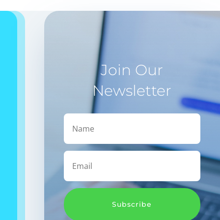
Join Our
Newsletter
Subscribe