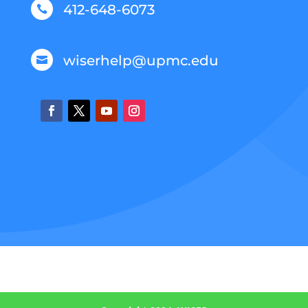
412-648-6073

wiserhelp@upmc.edu
