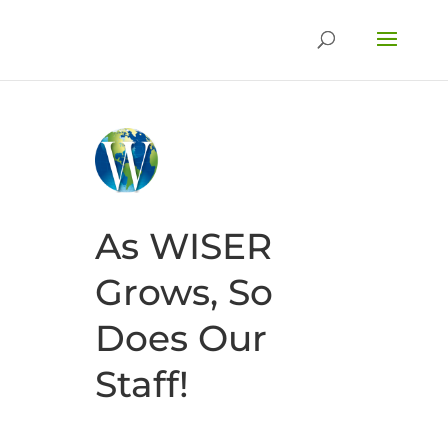
As WISER
Grows, So
Does Our
Staff!