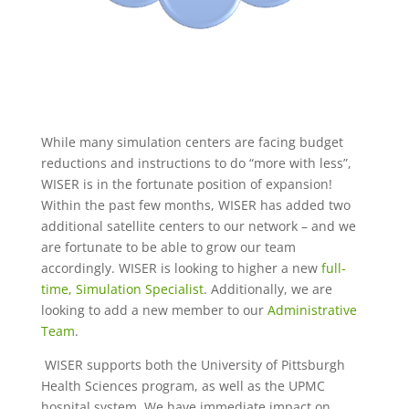
While many simulation centers are facing budget
reductions and instructions to do “more with less”,
WISER is in the fortunate position of expansion!
Within the past few months, WISER has added two
additional satellite centers to our network – and we
are fortunate to be able to grow our team
accordingly. WISER is looking to higher a new
full-
time, Simulation Specialist
. Additionally, we are
looking to add a new member to our
Administrative
Team
.
WISER supports both the University of Pittsburgh
Health Sciences program, as well as the UPMC
hospital system. We have immediate impact on