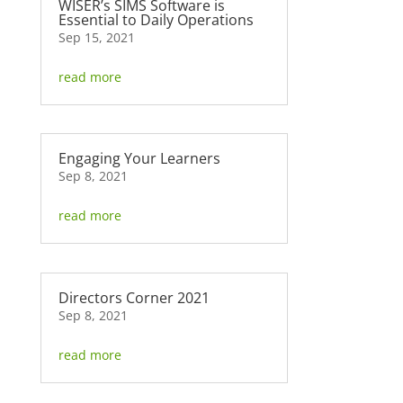
WISER’s SIMS Software is
Essential to Daily Operations
Sep 15, 2021
read more
Engaging Your Learners
Sep 8, 2021
read more
Directors Corner 2021
Sep 8, 2021
read more