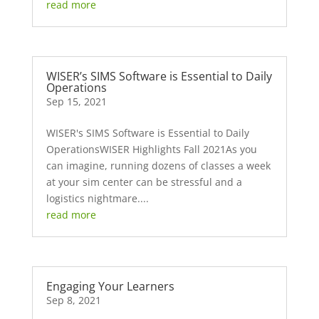
read more
WISER’s SIMS Software is Essential to Daily
Operations
Sep 15, 2021
WISER's SIMS Software is Essential to Daily
OperationsWISER Highlights Fall 2021As you
can imagine, running dozens of classes a week
at your sim center can be stressful and a
logistics nightmare....
read more
Engaging Your Learners
Sep 8, 2021