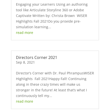
Engaging your Learners Using an authoring
tool like Articulate Storyline 360 or Adobe
Captivate Written by: Christa Brown WISER
Highlights Fall 2021Do you provide pre-
simulation learning...
read more
Directors Corner 2021
Sep 8, 2021
Director’s Corner with Dr. Paul PhrampusWISER
Highlights Fall 2021Happy Fall! Continuing
along in these crazy times will make us
stronger in the future! At least that’s what I
continuously tell my...
read more