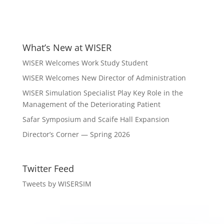
What’s New at WISER
WISER Welcomes Work Study Student
WISER Welcomes New Director of Administration
WISER Simulation Specialist Play Key Role in the
Management of the Deteriorating Patient
Safar Symposium and Scaife Hall Expansion
Director’s Corner — Spring 2026
Twitter Feed
Tweets by WISERSIM