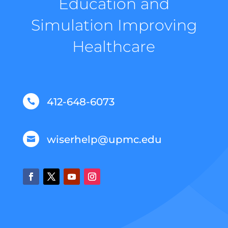
Education and
Simulation Improving
Healthcare
412-648-6073

wiserhelp@upmc.edu
