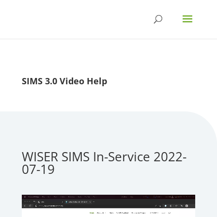
SIMS 3.0 Video Help
WISER SIMS In-Service 2022-
07-19