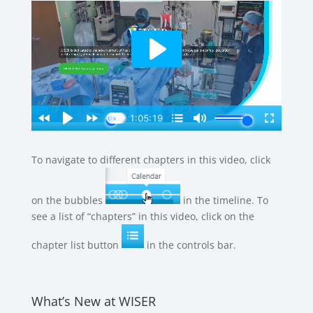
To navigate to different chapters in this video, click
on the bubbles
in the timeline. To
see a list of “chapters” in this video, click on the
chapter list button
in the controls bar.
What’s New at WISER