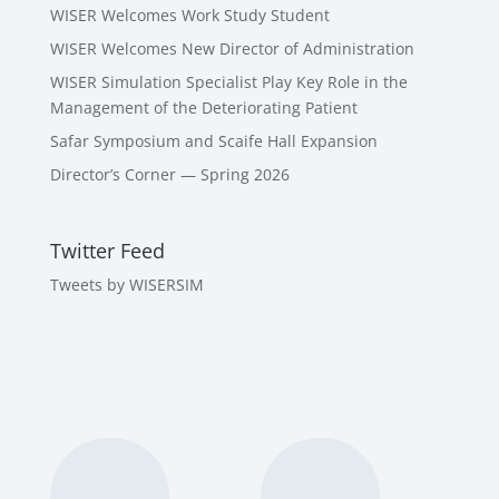
WISER Welcomes Work Study Student
WISER Welcomes New Director of Administration
WISER Simulation Specialist Play Key Role in the
Management of the Deteriorating Patient
Safar Symposium and Scaife Hall Expansion
Director’s Corner — Spring 2026
Twitter Feed
Tweets by WISERSIM