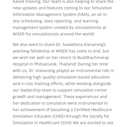
based training. Our team is also helping to share the
new updates and features coming to our Simulation
Information Management System (SIMS), an all in-
one scheduling, data reporting,
and learning
management system created by simulationists at
WISER for simulationists around the world!
We also want to share Dr. Suwattana Klanarong’s
yearlong fellowship at WISER has come to end, but
we wish her well on her return to Buddhachinaraji
Hospital in Phitsanulok, Thailand! During her time
with us, Dr. Klanarong played an instrumental role in
delivering high quality simulation-based education
and in-situ training efforts, while working alongside
our leadership team to support simulation center
growth and management. These experiences and
her dedication to simulation were instrumental in
her achievement of becoming a Certified Healthcare
Simulation Educator (CHSE) through the Society for
Simulation in Healthcare (SSH)! We are excited to see