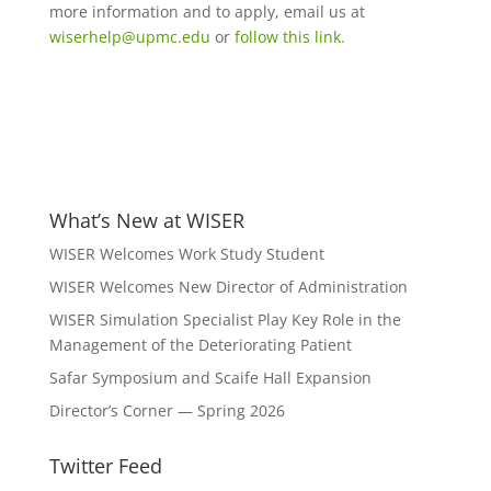
more information and to apply, email us at
wiserhelp@upmc.edu
or
follow this link.
What’s New at WISER
WISER Welcomes Work Study Student
WISER Welcomes New Director of Administration
WISER Simulation Specialist Play Key Role in the
Management of the Deteriorating Patient
Safar Symposium and Scaife Hall Expansion
Director’s Corner — Spring 2026
Twitter Feed