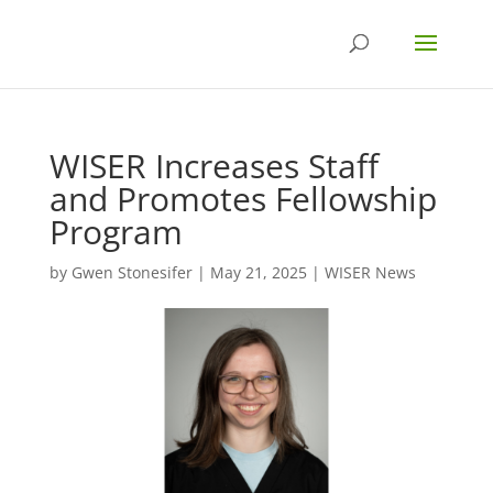
WISER Increases Staff
and Promotes Fellowship
Program
by
Gwen Stonesifer
|
May 21, 2025
|
WISER News