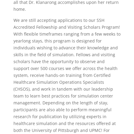
all that Dr. Klanarong accomplishes upon her return
home.
We are still accepting applications to our SSH
Accredited Fellowship and Visiting Scholars Program!
With flexible timeframes ranging from a few weeks to
yearlong stays, this program is designed for
individuals wishing to advance their knowledge and
skills in the field of simulation. Fellows and visiting
scholars have the opportunity to observe and
support over 500 courses we offer across the health
system, receive hands-on training from Certified
Healthcare Simulation Operations Specialists
(CHSOS), and work in tandem with our leadership
team to learn best practices for simulation center
management. Depending on the length of stay,
participants
are also able to perform meaningful
research for publication by utilizing experts in
healthcare simulation and the resources offered at
both the University of Pittsburgh and UPMC! For