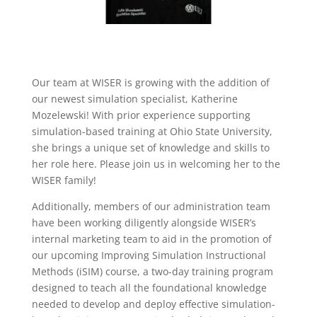
Our team at WISER is growing with the addition of
our newest simulation specialist, Katherine
Mozelewski! With prior experience supporting
simulation-based training at Ohio State University,
she brings a unique set of knowledge and skills to
her role here. Please join us in welcoming her to the
WISER family!
Additionally, members of our administration team
have been working diligently alongside WISER’s
internal marketing team to aid in the promotion of
our upcoming Improving Simulation Instructional
Methods (iSIM) course, a two-day training program
designed to teach all the foundational knowledge
needed to develop and deploy effective simulation-