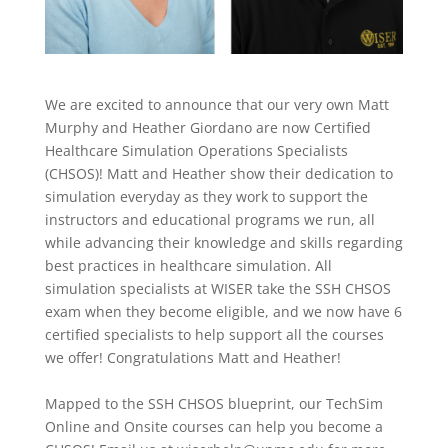
We are excited to announce that our very own Matt
Murphy and
Heather Giordano
are now Certified
Healthcare Simulation Operations Specialists
(CHSOS)!
Matt and Heather
show their dedication to
simulation everyday as they work to support the
instructors and educational programs we run
, all
while advancing their knowledge
and skills
regarding
best practices in healthcare simulation.
All
simulation specialists at WISER take the SSH CHSOS
exam when they become eligible,
and we now have 6
certified specialists to help support all the courses
we offer! Congratulations Matt and Heather!
Mapped to the SSH CHSOS blueprint, our TechSim
Online and Onsite courses can help you become a