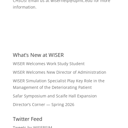
CHSOS! Email us at wiserhelp@upmc.edu for more
information.
What’s New at WISER
WISER Welcomes Work Study Student
WISER Welcomes New Director of Administration
WISER Simulation Specialist Play Key Role in the
Management of the Deteriorating Patient
Safar Symposium and Scaife Hall Expansion
Director’s Corner — Spring 2026
Twitter Feed
Tweets by WISERSIM