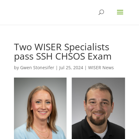
Two WISER Specialists
pass SSH CHSOS Exam
by
Gwen Stonesifer
|
Jul 25, 2024
|
WISER News