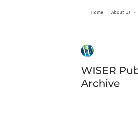
Home
About Us
WISER Pub
Archive