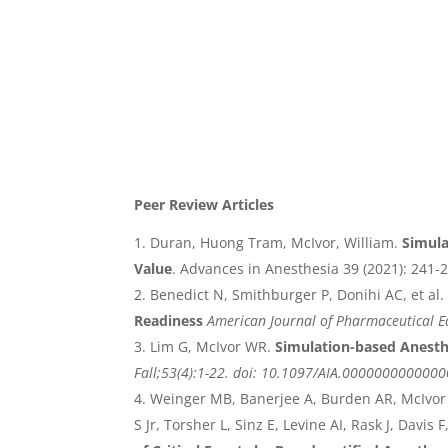
Peer Review Articles
Duran, Huong Tram, McIvor, William.
Simula
Value
. Advances in Anesthesia 39 (2021): 241-
Benedict N, Smithburger P, Donihi AC, et al.
Readiness
American Journal of Pharmaceutical E
Lim G, McIvor WR.
Simulation-based Anesth
Fall;53(4):1-22. doi: 10.1097/AIA.000000000000
Weinger MB, Banerjee A, Burden AR, McIvor 
S Jr, Torsher L, Sinz E, Levine AI, Rask J, Davis