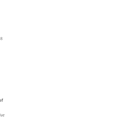
98
of
ive