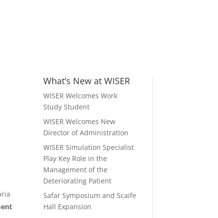
What’s New at WISER
WISER Welcomes Work
Study Student
WISER Welcomes New
Director of Administration
WISER Simulation Specialist
Play Key Role in the
Management of the
Deteriorating Patient
aria
Safar Symposium and Scaife
ment
Hall Expansion