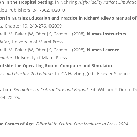
on in the Hospital Setting
, in Nehring
High-Fidelity Patient Simulatio
tlett Publishers. 341-362. ©2010
on in Nursing Education and Practice in Richard Riley’s Manual of
ss
, Chapter 19; 240-276. ©2009
ell JM, Baker JW, Ober JK, Groom J. (2008),
Nurses Instructors
lator
, University of Miami Press
ell JM, Baker JW, Ober JK, Groom J. (2008),
Nurses Learner
mulator
, University of Miami Press
tside the Operating Room: Computer and Simulator
es and Practice 2nd edition
, In: CA Hagberg (ed). Elsevier Science,
lation
,
Simulators in Critical Care and Beyond
, Ed. William F. Dunn. D
004: 72-75.
ine Comes of Age
,
Editorial in Critical Care Medicine In Press 2004