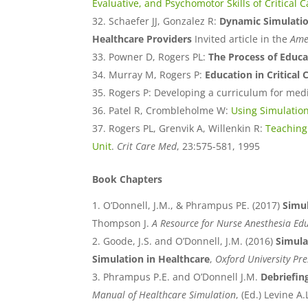
Evaluative, and Psychomotor Skills of Critical 
Schaefer JJ, Gonzalez R:
Dynamic Simulation
Healthcare Providers
Invited article in the
Amer
Powner D, Rogers PL:
The Process of Educ
Murray M, Rogers P:
Education in Critical
Rogers P: Developing a curriculum for medic
Patel R, Crombleholme W:
Using Simulation
Rogers PL, Grenvik A, Willenkin R:
Teaching 
Unit
.
Crit Care Med
, 23:575-581, 1995
Book Chapters
O’Donnell, J.M., & Phrampus PE. (2017)
Simul
Thompson J.
A Resource for Nurse Anesthesia Ed
Goode, J.S. and O’Donnell, J.M. (2016)
Simula
Simulation in Healthcare
,
Oxford University Pre
Phrampus P.E. and O’Donnell J.M.
Debriefin
Manual of Healthcare Simulation
, (Ed.) Levine A