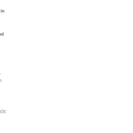
 in
nd
.
n
(3):