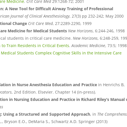
Care Medicine
.
Crit Care Med
29:1268-72; 2001
: A New Tool for Difficult Airway Training of Professional
ican Journal of Clinical Anesthesiology
, 27(3) pp 232-242; May 2000
ational Change
Crit Care Med
, 27:2289-2290, 1999
 Care Medicine for Medical Students
New Horizons
, 6:244-246, 1998
al students in critical care medicine.
New Horizons
, 6:248-259, 19
 to Train Residents in Critical Events
.
Academic Medicine
, 73:5; 1998
Medical Students Complex Cognitive Skills in the Intensive Care
ation in Nurse Anesthesia Education and Practice
in Henrichs B,
ucators
, 2nd Edition. Elsevier. Chapter 14 (in-press).
tion in Nursing Education and Practice in Richard Riley’s Manual 
ss
g: Using a Structured and Supported Approach
, in
The Comprehens
.L., Bryson E.O., DeMaria S., Schwartz A.D. Springer (2013)