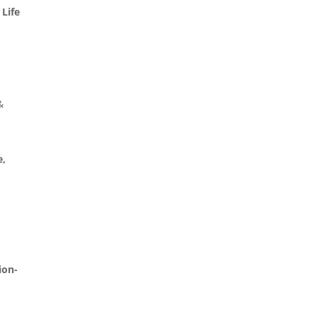
 Life
&
e,
ion-