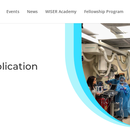
Events
News
WISER Academy
Fellowship Program
lication