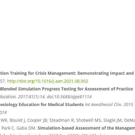
tion Training for Crisis Management: Demonstrating Impact and
257.
http://doi.org/10.1016/j.aan.2021.08.002
Blended Simulation Progress Testing for Assessment of Practice
ducation. 2017;81(1):14. doi:10.5688/ajpe81114
esiology Education for Medical Students
Int Anesthesiol Clin. 2015
0074
WR, Boulet J, Cooper JB, Steadman R, Shotwell MS, Slagle JM, DeM
 F, Park C, Gaba DM.
Simulation-based Assessment of the Manage