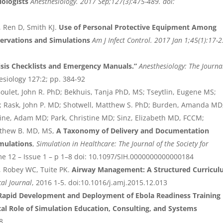
iologists
Anesthesiology. 2017 Sep;127(3):475-489. doi:
, Ren D, Smith KJ.
Use of Personal Protective Equipment Among
bservations and Simulations
Am J Infect Control. 2017 Jan 1;45(1):17-2
sis Checklists and Emergency Manuals.”
Anesthesiology: The Journa
esiology 127:2; pp. 384-92
oulet, John R. PhD; Bekhuis, Tanja PhD, MS; Tseytlin, Eugene MS;
; Rask, John P. MD; Shotwell, Matthew S. PhD; Burden, Amanda MD
vine, Adam MD; Park, Christine MD; Sinz, Elizabeth MD, FCCM;
thew B. MD, MS,
A Taxonomy of Delivery and Documentation
imulations
,
Simulation in Healthcare: The Journal of the Society for
me 12 – Issue 1 – p 1–8 doi: 10.1097/SIH.0000000000000184
 Robey WC, Tuite PK.
Airway Management: A Structured Curricu
cal Journal
, 2016 1-5. doi:10.1016/j.amj.2015.12.013
Rapid Development and Deployment of Ebola Readiness Training
al Role of Simulation Education, Consulting, and Systems
8.