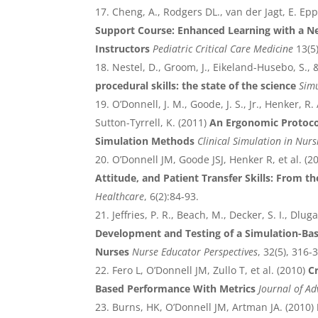
Cheng, A., Rodgers DL., van der Jagt, E. Epp
Support Course: Enhanced Learning with a N
Instructors
Pediatric Critical Care Medicine
13(5
Nestel, D., Groom, J., Eikeland-Husebo, S., &
procedural skills: the state of the science
Simu
O’Donnell, J. M., Goode, J. S., Jr., Henker, R. 
Sutton-Tyrrell, K. (2011)
An Ergonomic Protocol
Simulation Methods
Clinical Simulation in Nurs
O’Donnell JM, Goode JSJ, Henker R, et al. (2
Attitude, and Patient Transfer Skills: From th
Healthcare
, 6(2):84-93.
Jeffries, P. R., Beach, M., Decker, S. I., Dluga
Development and Testing of a Simulation-Ba
Nurses
Nurse Educator Perspectives
, 32(5), 316-
Fero L, O’Donnell JM, Zullo T, et al. (2010)
C
Based Performance With Metrics
Journal of A
Burns, HK, O’Donnell JM, Artman JA. (2010)