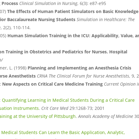
g Process
Clinical Simulation in Nursing
, 6(3): e87-e95
007)
The Effects of Human Patient Simulators on Basic Knowledge
nior Baccalaureate Nursing Students
Simulation in Healthcare: The
e
, 2(2), 110-114.
005)
Human Simulation Training in the ICU: Applicability, Value, a
on Training in Obstetrics and Pediatrics for Nurses. Hospital
n/
mer, L. (1998)
Planning and Implementing an Anesthesia Crisis
rse Anesthetists
CRNA The Clinical Forum for Nurse Anesthetists
, 9, 2
:
New Aspects on Critical Care Medicine Training
Current Opinion i
:
Quantifying Learning in Medical Students During a Critical Care
uation Instruments
.
Crit Care Med
29:1268-73; 2001
ining at the University of Pittsburgh
.
Annals Academy of Medicine
30
:
Medical Students Can Learn the Basic Application, Analytic,