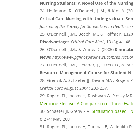
Nursing Students: A Novel Use of the Nursin
Hoffmann, R., O’Donnell, J. M., & Kim, Y. (2
Critical Care Nursing with Undergraduate Se
Journal of the Society for Simulation in Healthcar
O’Donnell, J.M., Beach, M., & Hoffman, L.(2
Disadvantages
Critical Care Alert
, 13 (6); 41-48.
O’Donnell, J.M., & White, D. (2005)
Simulati
News
http://www.pghhospitalnews.com/educatio
O’Donnell, J.M., Fletcher, J., Dixon, B., & Pal
Resource Management Course for Student Nu
Grenvik A, Schaefer JJ, Devita MA , Rogers P
Critical Care
August 2004: 233-237.
Rogers PL, Jacobs H, Rashwan A, Pinsky MR
Medicine Elective: A Comparison of Three Eval
Schaefer JJ, Grenvik A:
Simulation-based Tra
p 274; May 2001
Rogers PL, Jacobs H, Thomas E, Willenkin R