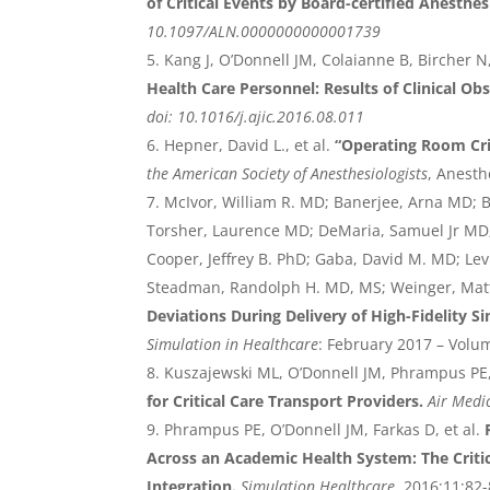
of Critical Events by Board-certified Anesthes
10.1097/ALN.0000000000001739
Kang J, O’Donnell JM, Colaianne B, Bircher N
Health Care Personnel: Results of Clinical O
doi: 10.1016/j.ajic.2016.08.011
Hepner, David L., et al.
“Operating Room Cri
the American Society of Anesthesiologists
, Anesth
McIvor, William R. MD; Banerjee, Arna MD; B
Torsher, Laurence MD; DeMaria, Samuel Jr MD
Cooper, Jeffrey B. PhD; Gaba, David M. MD; Le
Steadman, Randolph H. MD, MS; Weinger, Mat
Deviations During Delivery of High-Fidelity S
Simulation in Healthcare
: February 2017 – Volu
Kuszajewski ML, O’Donnell JM, Phrampus PE,
for Critical Care Transport Providers.
Air Medi
Phrampus PE, O’Donnell JM, Farkas D, et al.
Across an Academic Health System: The Critic
Integration.
Simulation Healthcare
, 2016;11:82-