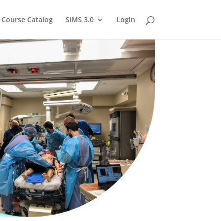
Course Catalog
SIMS 3.0
Login