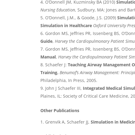
O’Donnell JM, Kuzminsky BA (2010)
Simulati
Nursing Education
, Sudbury, MA: Jones and Bar
O’Donnell, J.M., & Goode, J.S. (2009)
Simulati
Simulation in Healthcare
Oxford University Pre
Gordon MS, Jeffries PR, Issenberg BS, O’Donn
Guide
,
Harvey the Cardiopulmonary Patient Simu
Gordon MS, Jeffries PR, Issenberg BS, O’Donn
Manual
,
Harvey the Cardiopulmonary Patient Si
Schaefer J:
Teaching Airway Management Ou
Training.
Benumof’s Airway Management: Principl
Philadelphia, In Press, 2005.
John J Schaefer III,
Integrated Medical Simu
Plaines, IL: Society of Critical Care Medicine, 2
Other Publications
Grenvik A, Schaefer JJ,
Simulation in Medic