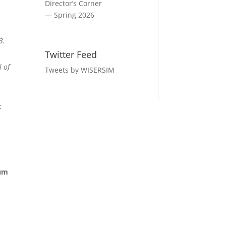
Director’s Corner
— Spring 2026
3.
Twitter Feed
l of
Tweets by WISERSIM
;
lum