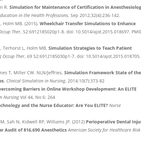
n R.
Simulation for Maintenance of Certification in Anesthesiolog
Education in the Health Professions
, Sep 2012;32(4):236-142.
M, Holm MB. (2015),
Wheelchair Transfer Simulations to Enhance
Occup Ther
, S2:6912185020p1-8. doi: 10.5014/ajot.2015.018697. PMI
M, Terhorst L, Holm MB,
Simulation Strategies to Teach Patient
J Occup Ther
, 69 S2:6912185030p1-7. doi: 10.5014/ajot.2015.018705.
nes T, Miller CW. NLN/Jeffries,
Simulation Framework State of th
es
,
Clinical Simulation in Nursing
, 2014;10(7):373-82
vercoming Barriers in Online Workshop Development: An ELITE
in Nursing
Vol 44, No 6: 264
echnology and the Nurse Educator: Are You ELITE?
Nurse
M, Sah N, Kidwell RP, Williams JP. (2012)
Perioperative Dental Inju
ar Audit of 816,690 Anesthetics
American Society for Healthcare Risk