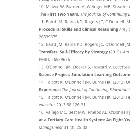
McIvor W, Burden A, Weinger MB, Steadma
The First Two Years.
The Journal of Continuing 
Baird JM, Raina KD, Rogers JC, O’Donnell J
Procedural Skills and Clinical Reasoning
Am J 
26539675
Baird JM, Raina KD, Rogers JC, O’Donnell J
Transfers: Self-Efficacy by Strategy
(2015),
Am 
PMID: 26539676
O’Donnell JM, Decker S, Howard V, Levett-Jo
Science Project: Simulation Learning Outcom
Talcott K, O’Donnell JM, Burns HK. (2013)
O
Experience
The Journal of Continuing Education 
Talcott K, O’Donnell JM, Burns HK. (2013)
T
educator
2013;38:126-31
Vallejo MC, Best MW, Phelps AL, O’Donnell J
at a Tertiary Care Health System: An Eight Ye
Management
31 (3), 25-32.