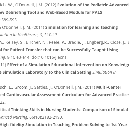
ich, W., O’Donnell, J.M. (2012)
Evolution of the Pediatric Advanced
ew Debriefing Tool and Web-Based Module for PALS
):589-595.
 O’Donnell, J. M. (2011)
Simulation for learning and teaching
lation in Healthcare
, 6, S10-13.
A., Kelsey, S., Bircher, N., Peele, P., Bradle, J., Engberg,R., Close, J., 
 for Patient Transfer that can be Successfully Taught Using
ing
, 8(1), e3-e14. doi:10.1016/j.ecns.
011)
Effect of a Simulation Educational Intervention on Knowledg
e Simulation Laboratory to the Clinical Setting
Simulation in
sch, L., Groom, J., Settles, J., O’Donnell, J.M. (2011)
Multi-Center
sed Cardiovascular Assessment Curriculum for Advanced Practice
322.
ritical Thinking Skills in Nursing Students: Comparison of Simulat
dvanced Nursing
, 66(10):2182-2193.
High-fidelity Simulation in Teaching Problem Solving to 1st-Year