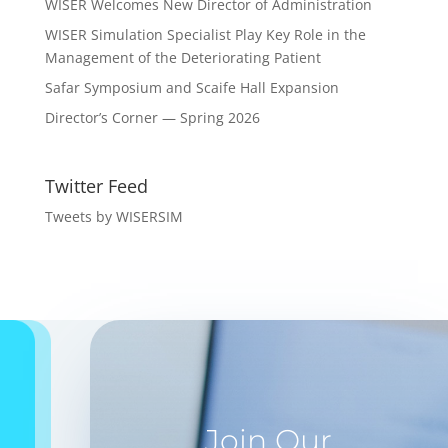
WISER Welcomes New Director of Administration
WISER Simulation Specialist Play Key Role in the
Management of the Deteriorating Patient
Safar Symposium and Scaife Hall Expansion
Director’s Corner — Spring 2026
Twitter Feed
Tweets by WISERSIM
Join Our