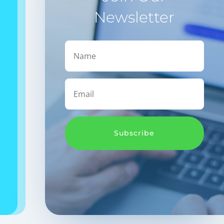
Newsletter
Subscribe