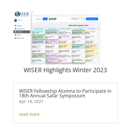
WISER Highlights Winter 2023
WISER Fellowship Alumna to Participate in
18th Annual Safar Symposium
Apr 14, 2021
read more