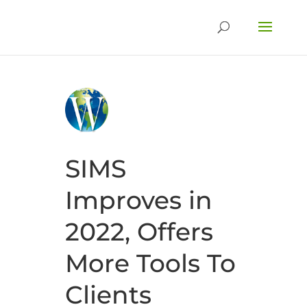
SIMS
Improves in
2022, Offers
More Tools To
Clients