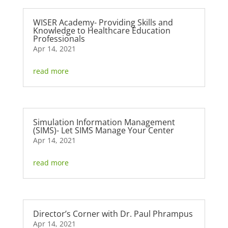
WISER Academy- Providing Skills and
Knowledge to Healthcare Education
Professionals
Apr 14, 2021
read more
Simulation Information Management
(SIMS)- Let SIMS Manage Your Center
Apr 14, 2021
read more
Director’s Corner with Dr. Paul Phrampus
Apr 14, 2021