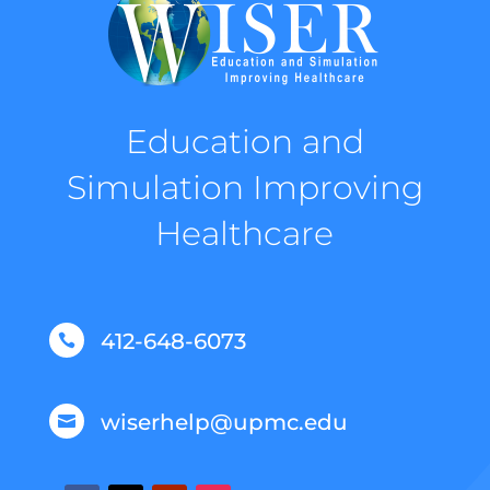
Education and
Simulation Improving
Healthcare
412-648-6073

wiserhelp@upmc.edu
