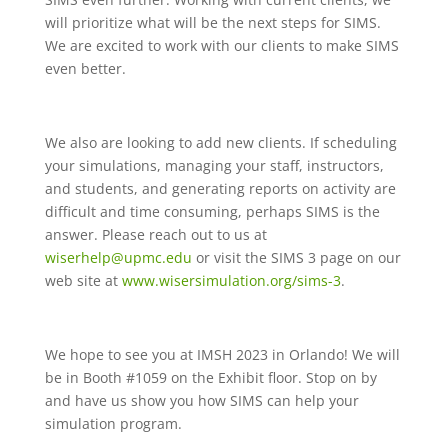
will prioritize what will be the next steps for SIMS.
We are excited to work with our clients to make SIMS
even better.
We also are looking to add new clients. If scheduling
your simulations, managing your staff, instructors,
and students, and generating reports on activity are
difficult and time consuming, perhaps SIMS is the
answer. Please reach out to us at
wiserhelp@upmc.edu
or visit the SIMS 3 page on our
web site at
www.wisersimulation.org/sims-3
.
We hope to see you at IMSH 2023 in Orlando! We will
be in Booth #1059 on the Exhibit floor. Stop on by
and have us show you how SIMS can help your
simulation program.