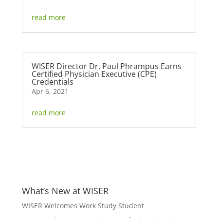
read more
WISER Director Dr. Paul Phrampus Earns
Certified Physician Executive (CPE)
Credentials
Apr 6, 2021
read more
What’s New at WISER
WISER Welcomes Work Study Student