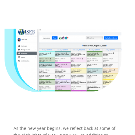
As the new year begins, we reflect back at some of