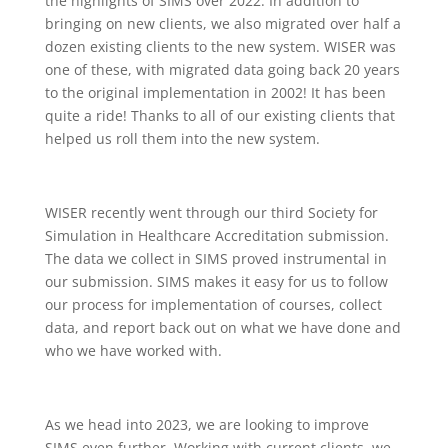
the highlights of SIMS over 2022. In addition to
bringing on new clients, we also migrated over half a
dozen existing clients to the new system. WISER was
one of these, with migrated data going back 20 years
to the original implementation in 2002! It has been
quite a ride! Thanks to all of our existing clients that
helped us roll them into the new system.
WISER recently went through our third Society for
Simulation in Healthcare Accreditation submission.
The data we collect in SIMS proved instrumental in
our submission. SIMS makes it easy for us to follow
our process for implementation of courses, collect
data, and report back out on what we have done and
who we have worked with.
As we head into 2023, we are looking to improve
SIMS even further. Working with current clients, we