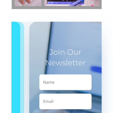
Join Our
Newsletter