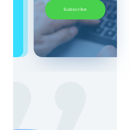
Subscribe