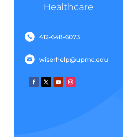
Healthcare
412-648-6073

wiserhelp@upmc.edu
