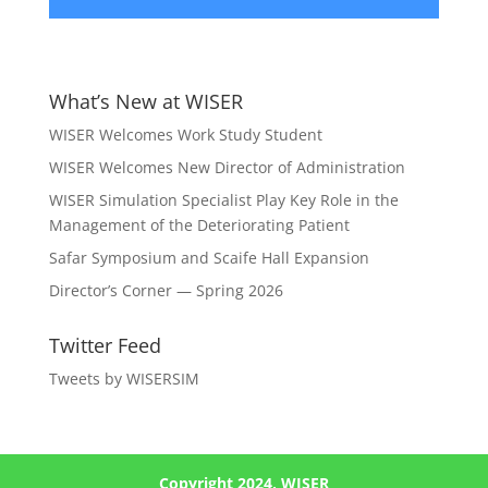
What’s New at WISER
WISER Welcomes Work Study Student
WISER Welcomes New Director of Administration
WISER Simulation Specialist Play Key Role in the
Management of the Deteriorating Patient
Safar Symposium and Scaife Hall Expansion
Director’s Corner — Spring 2026
Twitter Feed
Tweets by WISERSIM
Copyright 2024, WISER