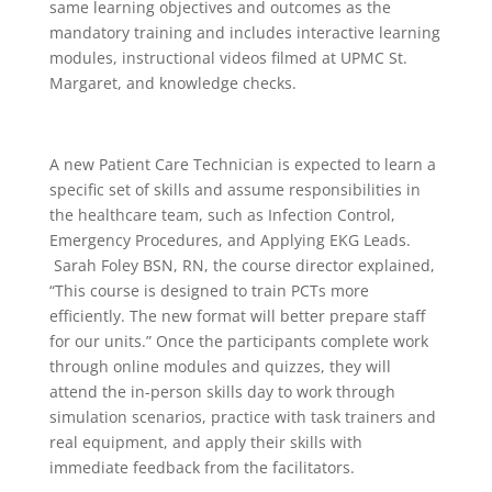
same learning objectives and outcomes as the
mandatory training and includes interactive learning
modules, instructional videos filmed at UPMC St.
Margaret, and knowledge checks.
A new Patient Care Technician is expected to learn a
specific set of skills and assume responsibilities in
the healthcare team, such as Infection Control,
Emergency Procedures, and Applying EKG Leads.
Sarah Foley BSN, RN, the course director explained,
“This course is designed to train PCTs more
efficiently. The new format will better prepare staff
for our units.” Once the participants complete work
through online modules and quizzes, they will
attend the in-person skills day to work through
simulation scenarios, practice with task trainers and
real equipment, and apply their skills with
immediate feedback from the facilitators.