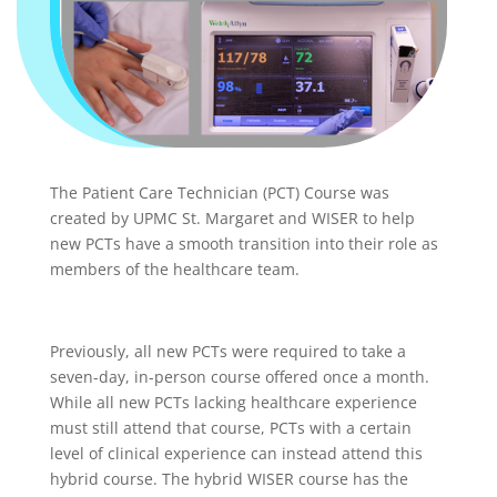
The Patient Care Technician (PCT) Course was
created by UPMC St. Margaret and WISER to help
new PCTs have a smooth transition into their role as
members of the healthcare team.
Previously, all new PCTs were required to take a
seven-day, in-person course offered once a month.
While all new PCTs lacking healthcare experience
must still attend that course, PCTs with a certain
level of clinical experience can instead attend this
hybrid course. The hybrid WISER course has the