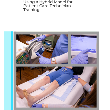
Using a Hybrid Model for
Patient Care Technician
Training