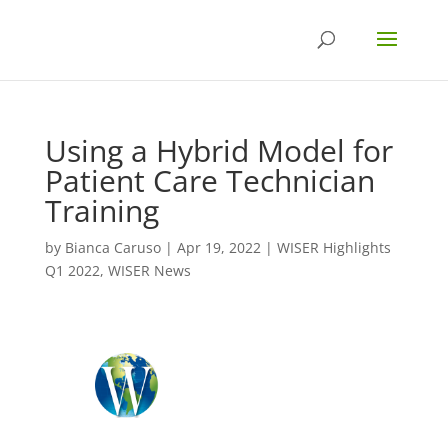
Using a Hybrid Model for
Patient Care Technician
Training
by
Bianca Caruso
|
Apr 19, 2022
|
WISER Highlights
Q1 2022
,
WISER News