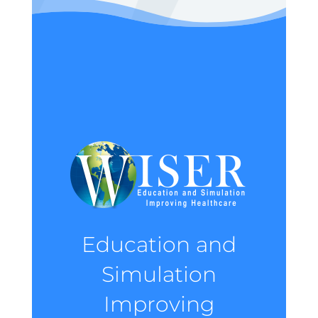
Education and
Simulation
Improving