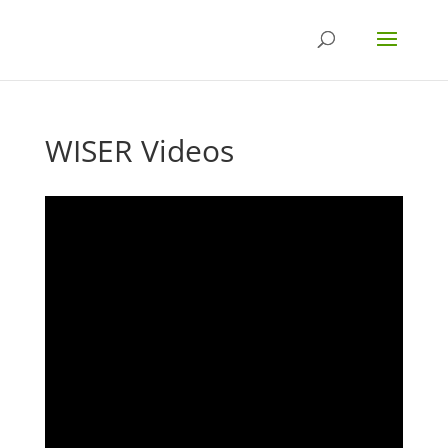
WISER Videos