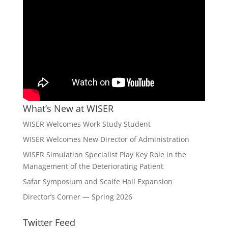
What’s New at WISER
WISER Welcomes Work Study Student
WISER Welcomes New Director of Administration
WISER Simulation Specialist Play Key Role in the
Management of the Deteriorating Patient
Safar Symposium and Scaife Hall Expansion
Director’s Corner — Spring 2026
Twitter Feed