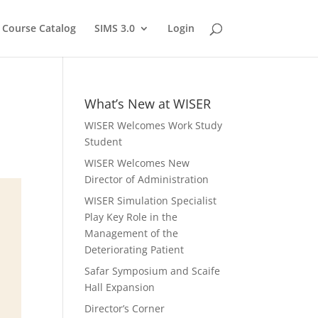
Course Catalog
SIMS 3.0
Login
What’s New at WISER
WISER Welcomes Work Study
Student
WISER Welcomes New
Director of Administration
WISER Simulation Specialist
Play Key Role in the
Management of the
Deteriorating Patient
Safar Symposium and Scaife
Hall Expansion
Director’s Corner