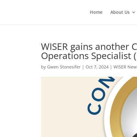
Home
About Us
WISER gains another C
Operations Specialist
by
Gwen Stonesifer
|
Oct 7, 2024
|
WISER New