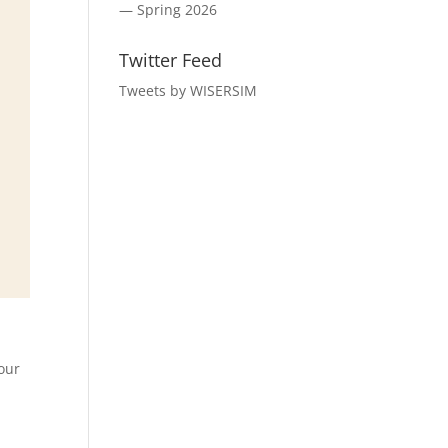
— Spring 2026
Twitter Feed
Tweets by WISERSIM
 our
d