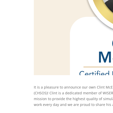
It is a pleasure to announce our own Clint McE
(CHSOS)! Clint is a dedicated member of
WISER
mission to provide the highest quality of simu
work every day and we are proud to share his