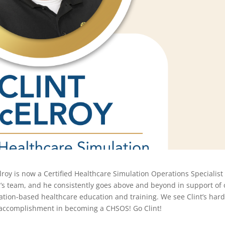
lroy is now a Certified Healthcare Simulation Operations Specialist
’s
team, and he consistently go
es
above and beyond
in support of
lation-based healthcare education and training. We see Clint’s har
 accomplishment in becoming a CHSOS! Go Clint!