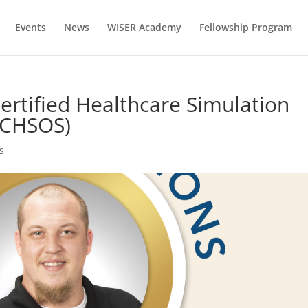
Events
News
WISER Academy
Fellowship Program
ertified Healthcare Simulation
 (CHSOS)
s