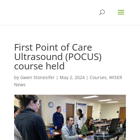
First Point of Care
Ultrasound (POCUS)
course held
by
Gwen Stonesifer
|
May 2, 2024
|
Courses
,
WISER
News