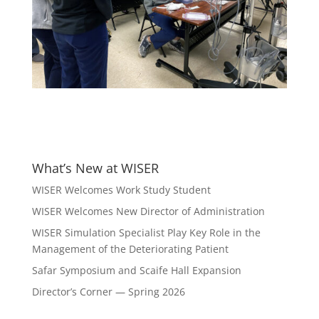
What’s New at WISER
WISER Welcomes Work Study Student
WISER Welcomes New Director of Administration
WISER Simulation Specialist Play Key Role in the
Management of the Deteriorating Patient
Safar Symposium and Scaife Hall Expansion
Director’s Corner — Spring 2026