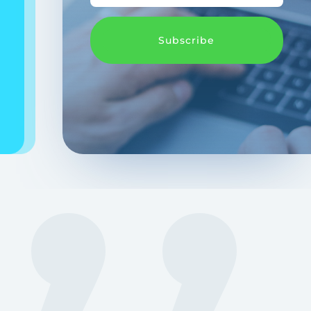
Subscribe