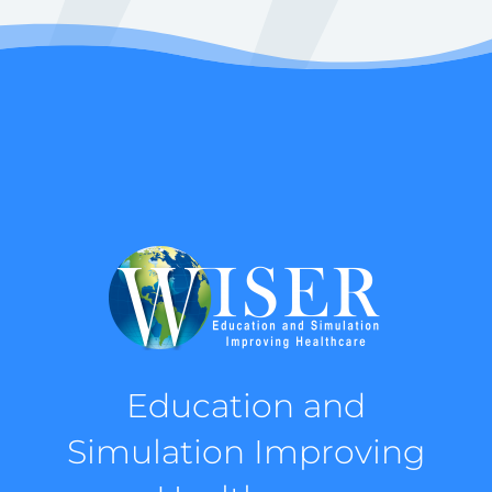
Education and
Simulation Improving