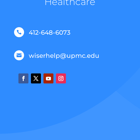
Healthcare
412-648-6073

wiserhelp@upmc.edu
