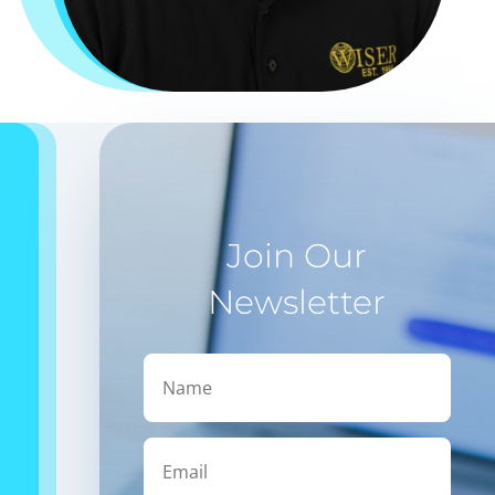
Join Our
Newsletter