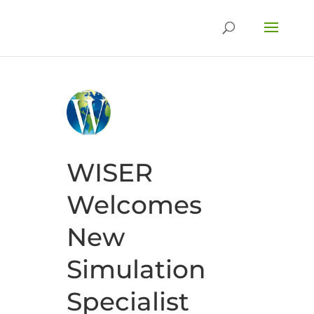
WISER
Welcomes
New
Simulation
Specialist