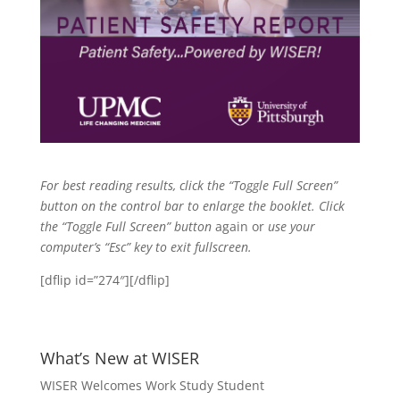
For best reading results, click the “Toggle Full Screen”
button on the control bar to enlarge the booklet. Click
the
“Toggle Full Screen” button
again or
use your
computer’s “Esc” key to exit fullscreen.
[dflip id=”274″][/dflip]
What’s New at WISER
WISER Welcomes Work Study Student