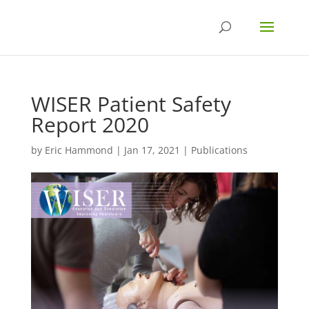
WISER Patient Safety
Report 2020
by
Eric Hammond
|
Jan 17, 2021
|
Publications