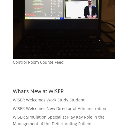
Control Room Course Feed
What’s New at WISER
WISER Welcomes Work Study Student
WISER Welcomes New Director of Administration
WISER Simulation Specialist Play Key Role in the
Management of the Deteriorating Patient