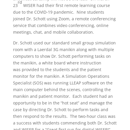
rd
23
WISER had their first remote learning course
due to the COVID-19 pandemic. Nine students
joined Dr. Schott using Zoom, a remote conferencing
service that combines video conferencing, online
meetings, chat, and mobile collaboration.
Dr. Schott used our standard small group simulation
room with a Laerdal 3G manikin along with multiple
computers to show Dr. Schott performing tasks on
the manikin, a white board where instruction
was provided to the students and the patient
monitor for the manikin. A Simulation Operations
Specialist (SOS) was running LLEAP software on the
main computer behind the scenes, controlling the
manikin and patient monitor. Each student had an
opportunity to be in the “hot seat” and manage the
case by directing Dr. Schott to perform tasks and
then respond to the results. The two-hour class was
a success with students commending both Dr. Schott
and WISER for a “Great first run for digital WISER!”.