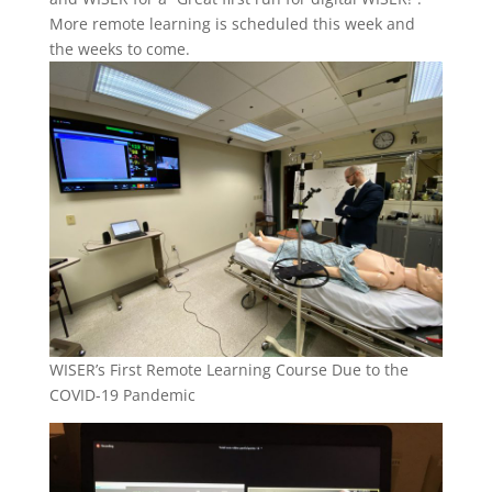
More remote learning is scheduled this week and
the weeks to come.
WISER’s First Remote Learning Course Due to the
COVID-19 Pandemic