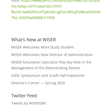
here:
https://www.jems.com/articles/news/2019/02/e
ms-today-2019-awards0.html?
fbclid=IwAR2PIruH7jafu4IcUgDsCxlRSqE5iBma9s0G00
7he_XSDFEwXM80b1i1PZA
What’s New at WISER
WISER Welcomes Work Study Student
WISER Welcomes New Director of Administration
WISER Simulation Specialist Play Key Role in the
Management of the Deteriorating Patient
Safar Symposium and Scaife Hall Expansion
Director’s Corner — Spring 2026
Twitter Feed
Tweets by WISERSIM