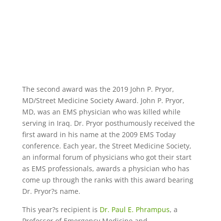
The second award was the 2019 John P. Pryor,
MD/Street Medicine Society Award. John P. Pryor,
MD, was an EMS physician who was killed while
serving in Iraq. Dr. Pryor posthumously received the
first award in his name at the 2009 EMS Today
conference. Each year, the Street Medicine Society,
an informal forum of physicians who got their start
as EMS professionals, awards a physician who has
come up through the ranks with this award bearing
Dr. Pryor?s name.
This year?s recipient is
Dr. Paul E. Phrampus
, a
Professor of Emergency Medicine and