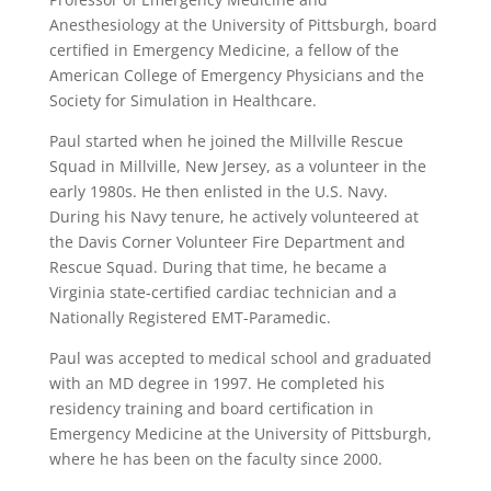
Anesthesiology at the University of Pittsburgh, board
certified in Emergency Medicine, a fellow of the
American College of Emergency Physicians and the
Society for Simulation in Healthcare.
Paul started when he joined the Millville Rescue
Squad in Millville, New Jersey, as a volunteer in the
early 1980s. He then enlisted in the U.S. Navy.
During his Navy tenure, he actively volunteered at
the Davis Corner Volunteer Fire Department and
Rescue Squad. During that time, he became a
Virginia state-certified cardiac technician and a
Nationally Registered EMT-Paramedic.
Paul was accepted to medical school and graduated
with an MD degree in 1997. He completed his
residency training and board certification in
Emergency Medicine at the University of Pittsburgh,
where he has been on the faculty since 2000.