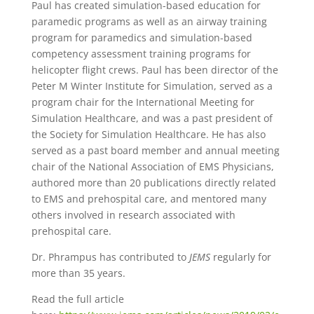
Paul has created simulation-based education for
paramedic programs as well as an airway training
program for paramedics and simulation-based
competency assessment training programs for
helicopter flight crews. Paul has been director of the
Peter M Winter Institute for Simulation, served as a
program chair for the International Meeting for
Simulation Healthcare, and was a past president of
the Society for Simulation Healthcare. He has also
served as a past board member and annual meeting
chair of the National Association of EMS Physicians,
authored more than 20 publications directly related
to EMS and prehospital care, and mentored many
others involved in research associated with
prehospital care.
Dr. Phrampus has contributed to
JEMS
regularly for
more than 35 years.
Read the full article