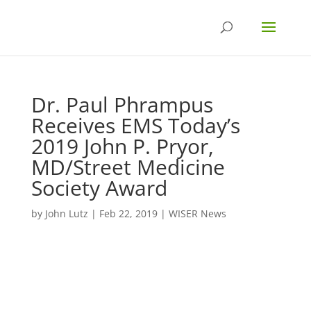
Dr. Paul Phrampus
Receives EMS Today’s
2019 John P. Pryor,
MD/Street Medicine
Society Award
by
John Lutz
|
Feb 22, 2019
|
WISER News