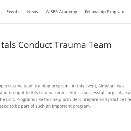
Events
News
WISER Academy
Fellowship Program
itals Conduct Trauma Team
lop a trauma team training program. In this event, SimMan, was
, and brought to this trauma center. After a successful surgical airw
he unit. Programs like this help providers prepare and practice lif
eased to be part of such an important program.