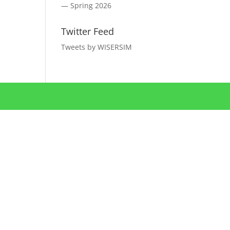
— Spring 2026
Twitter Feed
Tweets by WISERSIM