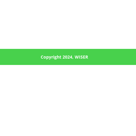
Copyright 2024, WISER