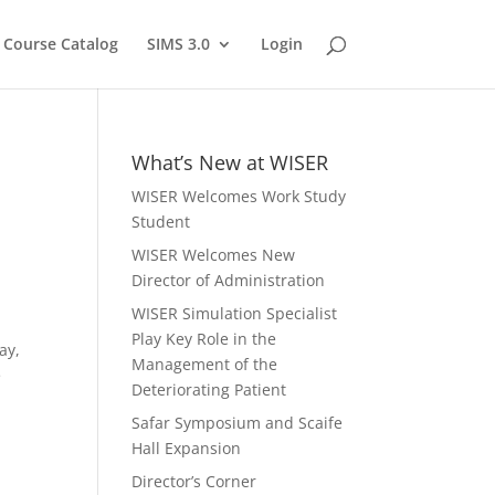
Course Catalog
SIMS 3.0
Login
What’s New at WISER
WISER Welcomes Work Study
Student
WISER Welcomes New
Director of Administration
WISER Simulation Specialist
Play Key Role in the
ay,
Management of the
e
Deteriorating Patient
Safar Symposium and Scaife
Hall Expansion
Director’s Corner