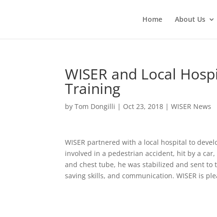
Home
About Us
WISER and Local Hosp
Training
by
Tom Dongilli
|
Oct 23, 2018
|
WISER News
WISER partnered with a local hospital to deve
involved in a pedestrian accident, hit by a car
and chest tube, he was stabilized and sent to t
saving skills, and communication. WISER is pl