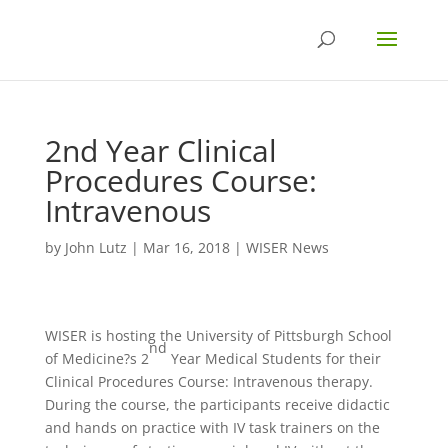
2nd Year Clinical
Procedures Course:
Intravenous
by
John Lutz
|
Mar 16, 2018
|
WISER News
WISER is hosting the University of Pittsburgh School
nd
of Medicine?s 2
Year Medical Students for their
Clinical Procedures Course: Intravenous therapy.
During the course, the participants receive didactic
and hands on practice with IV task trainers on the