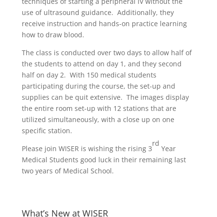
techniques of starting a peripheral IV without the
use of ultrasound guidance. Additionally, they
receive instruction and hands-on practice learning
how to draw blood.
The class is conducted over two days to allow half of
the students to attend on day 1, and they second
half on day 2. With 150 medical students
participating during the course, the set-up and
supplies can be quit extensive. The images display
the entire room set-up with 12 stations that are
utilized simultaneously, with a close up on one
specific station.
rd
Please join WISER is wishing the rising 3
Year
Medical Students good luck in their remaining last
two years of Medical School.
What’s New at WISER