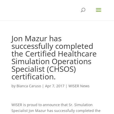
Jon Mazur has
successfully completed
the Certified Healthcare
Simulation Operations
Specialist (CHSOS)
certification.
by
Bianca Caruso
|
Apr 7, 2017
|
WISER News
WISER is proud to announce that Sr. Simulation
Specialist Jon Mazur has successfully completed the