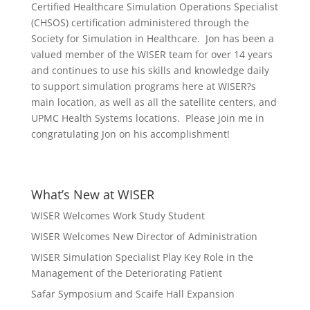
Certified Healthcare Simulation Operations Specialist
(CHSOS) certification administered through the
Society for Simulation in Healthcare. Jon has been a
valued member of the WISER team for over 14 years
and continues to use his skills and knowledge daily
to support simulation programs here at WISER?s
main location, as well as all the satellite centers, and
UPMC Health Systems locations. Please join me in
congratulating Jon on his accomplishment!
What’s New at WISER
WISER Welcomes Work Study Student
WISER Welcomes New Director of Administration
WISER Simulation Specialist Play Key Role in the
Management of the Deteriorating Patient
Safar Symposium and Scaife Hall Expansion