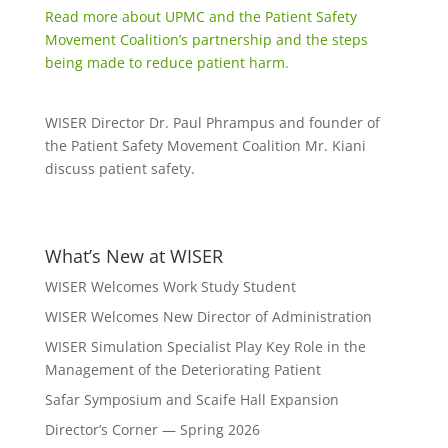
Read more about UPMC and the Patient Safety
Movement Coalition’s partnership and the steps
being made to reduce patient harm.
WISER Director Dr. Paul Phrampus and founder of
the Patient Safety Movement Coalition Mr. Kiani
discuss patient safety.
What’s New at WISER
WISER Welcomes Work Study Student
WISER Welcomes New Director of Administration
WISER Simulation Specialist Play Key Role in the
Management of the Deteriorating Patient
Safar Symposium and Scaife Hall Expansion
Director’s Corner — Spring 2026