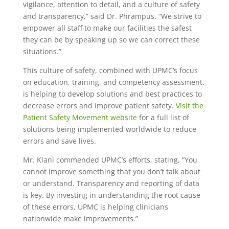
vigilance, attention to detail, and a culture of safety
and transparency,” said Dr. Phrampus. “We strive to
empower all staff to make our facilities the safest
they can be by speaking up so we can correct these
situations.”
This culture of safety, combined with UPMC’s focus
on education, training, and competency assessment,
is helping to develop solutions and best practices to
decrease errors and improve patient safety.
Visit the
Patient Safety Movement website
for a full list of
solutions being implemented worldwide to reduce
errors and save lives.
Mr. Kiani commended UPMC’s efforts, stating, “You
cannot improve something that you don’t talk about
or understand. Transparency and reporting of data
is key. By investing in understanding the root cause
of these errors, UPMC is helping clinicians
nationwide make improvements.”