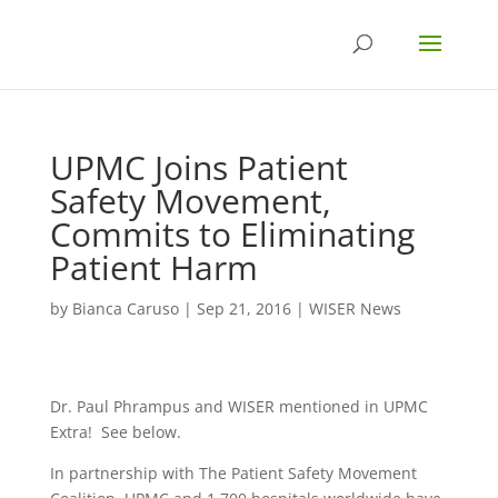
UPMC Joins Patient
Safety Movement,
Commits to Eliminating
Patient Harm
by
Bianca Caruso
|
Sep 21, 2016
|
WISER News
Dr. Paul Phrampus and WISER mentioned in UPMC
Extra! See below.
In partnership with The Patient Safety Movement