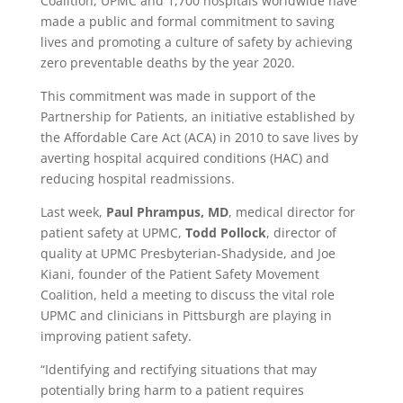
Coalition, UPMC and 1,700 hospitals worldwide have
made a public and formal commitment to saving
lives and promoting a culture of safety by achieving
zero preventable deaths by the year 2020.
This commitment was made in support of the
Partnership for Patients, an initiative established by
the Affordable Care Act (ACA) in 2010 to save lives by
averting hospital acquired conditions (HAC) and
reducing hospital readmissions.
Last week,
Paul Phrampus, MD
, medical director for
patient safety at UPMC,
Todd Pollock
, director of
quality at UPMC Presbyterian-Shadyside, and Joe
Kiani, founder of the Patient Safety Movement
Coalition, held a meeting to discuss the vital role
UPMC and clinicians in Pittsburgh are playing in
improving patient safety.
“Identifying and rectifying situations that may
potentially bring harm to a patient requires