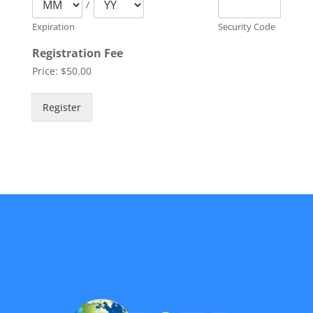
/
Expiration
Security Code
Registration Fee
Price:
$50.00
Register