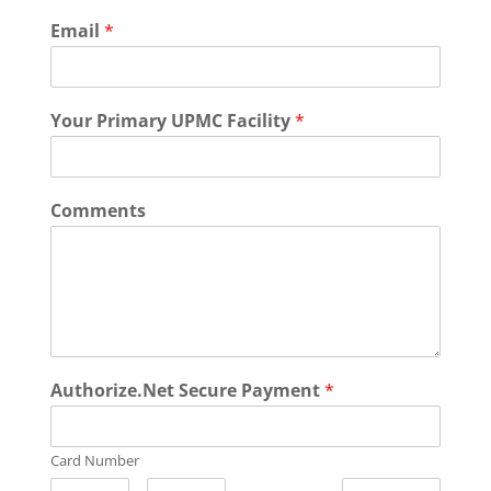
Email
*
Your Primary UPMC Facility
*
Comments
Authorize.Net Secure Payment
*
Card Number