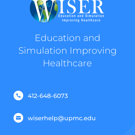
Education and
Simulation Improving
Healthcare
412-648-6073

wiserhelp@upmc.edu
