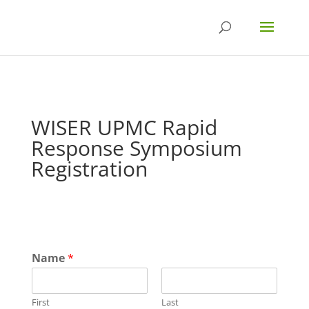
WISER UPMC Rapid
Response Symposium
Registration
Name
*
First
Last