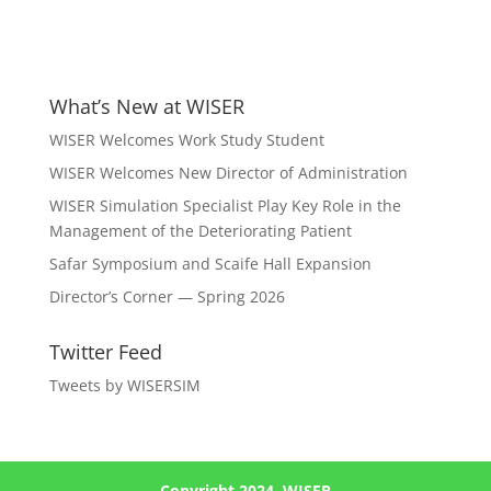
What’s New at WISER
WISER Welcomes Work Study Student
WISER Welcomes New Director of Administration
WISER Simulation Specialist Play Key Role in the
Management of the Deteriorating Patient
Safar Symposium and Scaife Hall Expansion
Director’s Corner — Spring 2026
Twitter Feed
Tweets by WISERSIM
Copyright 2024, WISER