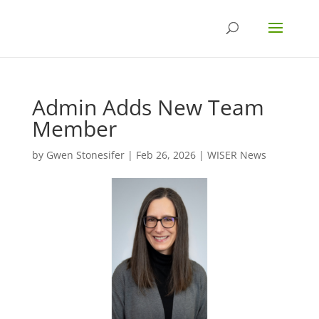
Admin Adds New Team
Member
by
Gwen Stonesifer
|
Feb 26, 2026
|
WISER News