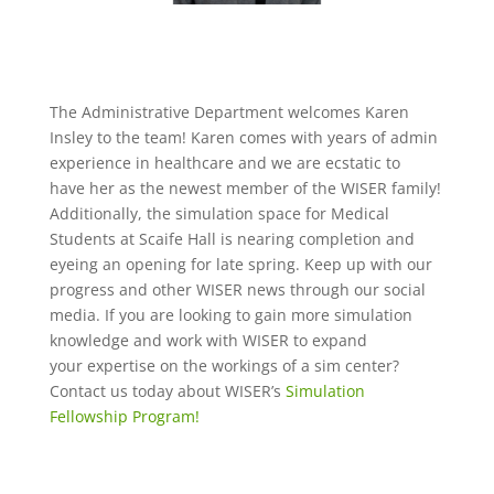
The Administrative Department welcomes Karen
Insley to the team! Karen comes with years of admin
experience in
healthcare
and we are ecstatic
to
have
her as the newest member of the WISER family
!
Additionally, the simulation space for Medical
Students at Scaife Hall is nearing completion and
eyeing an opening for late spring. Keep up with our
progress and other WISER news through our social
media. If you are looking to gain more simulation
knowledge and work with WISER to expand
your
expertise
on the workings of a
sim
center?
Contact us today about WISER’s
Simulation
Fellowship Program!