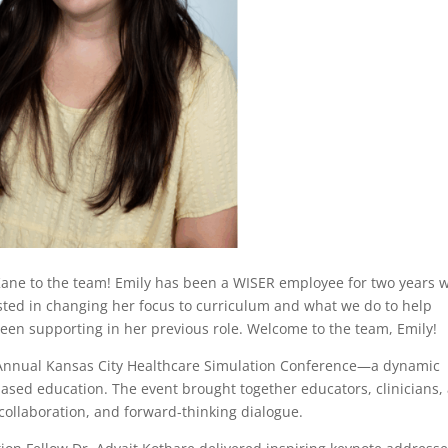
ne to the team! Emily has been a WISER employee for two years w
sted in changing her focus to curriculum and what we do to help
en supporting in her previous role. Welcome to the team, Emily!
 Annual Kansas City Healthcare Simulation Conference—a dynamic
ased education. The event brought together educators, clinicians,
collaboration, and forward-thinking dialogue.