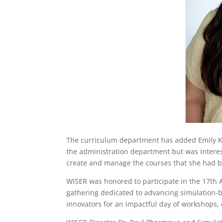
The curriculum department has added Emily Ka
the administration department but was intere
create and manage the courses that she had be
WISER was honored to participate in the 17th
gathering dedicated to advancing simulation-b
innovators for an impactful day of workshops, 