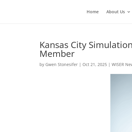
Home
About Us
Kansas City Simulati
Member
by
Gwen Stonesifer
|
Oct 21, 2025
|
WISER Ne