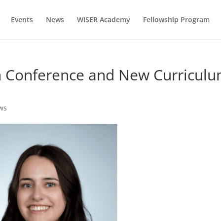
Events
News
WISER Academy
Fellowship Program
on Conference and New Curricul
ws