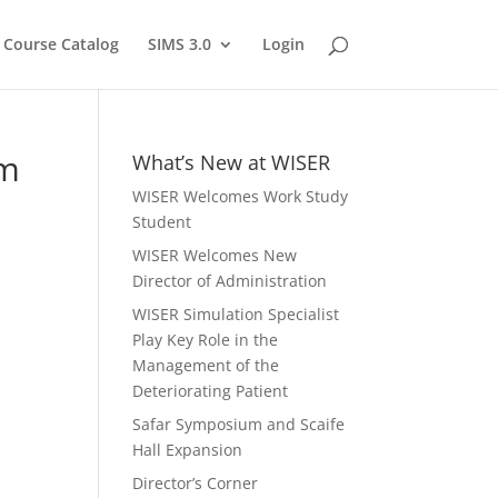
Course Catalog
SIMS 3.0
Login
um
What’s New at WISER
WISER Welcomes Work Study
Student
WISER Welcomes New
Director of Administration
WISER Simulation Specialist
Play Key Role in the
Management of the
Deteriorating Patient
Safar Symposium and Scaife
Hall Expansion
Director’s Corner