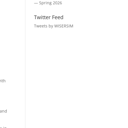
— Spring 2026
Twitter Feed
Tweets by WISERSIM
ith
 and