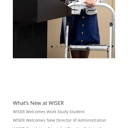
What’s New at WISER
WISER Welcomes Work Study Student
WISER Welcomes New Director of Administration