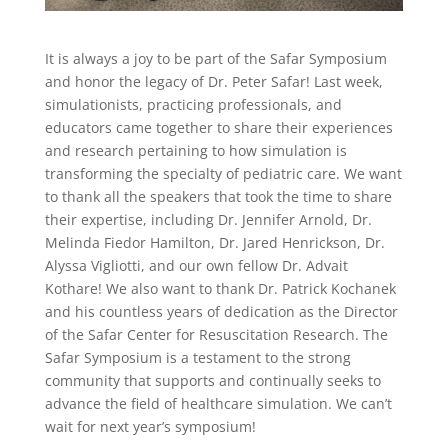
It is always
a joy
to be part of the Safar Symposium
and honor the legacy of Dr. Peter Safar
! Last week,
simulationists, practicing professionals, and
educators came together
to share their experiences
and research pertaining to how simulation is
transforming the specialty of pediatric care. We want
to thank all the speakers that took the time to share
their expertise, including
Dr. Jennifer Arnold, Dr.
Melinda F
iedor Hamilton, Dr. Jared Henrickson, Dr.
Alyssa Vigliotti, and our own fellow Dr. Advait
Kothare
! We also want to thank Dr. Patrick Kochanek
and his countless years of dedication as the Director
of the Safar Center for Resuscitation Research. The
Safar Symposium is a testament to the strong
community that supports and continually seeks to
advance the field of healthc
are simulation. We can’t
wait for next year’s symposium!