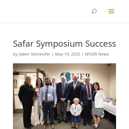
Safar Symposium Success
by
Gwen Stonesifer
|
May 19, 2025
|
WISER News