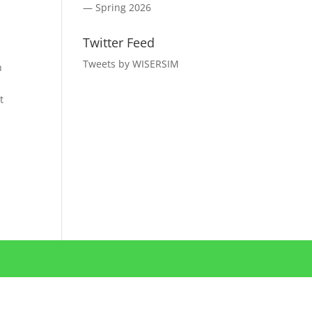
— Spring 2026
Twitter Feed
Tweets by WISERSIM
n
t