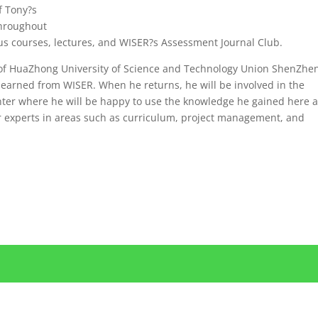
f Tony?s
Throughout
us courses, lectures, and WISER?s Assessment Journal Club.
te of HuaZhong University of Science and Technology Union ShenZhe
earned from WISER. When he returns, he will be involved in the
enter where he will be happy to use the knowledge he gained here a
r experts in areas such as curriculum, project management, and