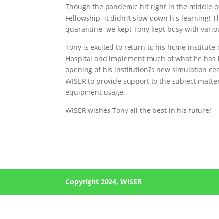
Though the pandemic hit right in the middle o
Fellowship, it didn?t slow down his learning! 
quarantine, we kept Tony kept busy with vario
Tony is excited to return to his home institu
Hospital and implement much of what he has l
opening of his institution?s new simulation c
WISER to provide support to the subject matte
equipment usage.
WISER wishes Tony all the best in his future!
Copyright 2024, WISER