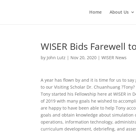
Home
About Us
WISER Bids Farewell to
by
John Lutz
|
Nov 20, 2020
|
WISER News
A year has flown by and it is time for us to sa
to our Visiting Scholar Dr. Chuanhuang ?Tony?
Tony started his Fellowship here at WISER in
of 2019 with many goals he wished to accompl
are happy to have been able to help Tony acco
goals and obtain knowledge about simulation 
operations, information technology, administra
curriculum development, debriefing, and ass