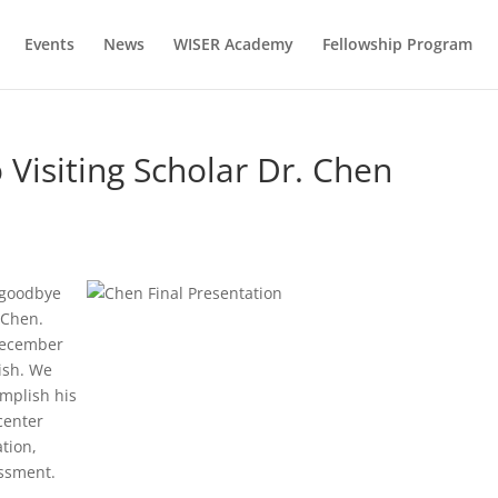
Events
News
WISER Academy
Fellowship Program
 Visiting Scholar Dr. Chen
y goodbye
 Chen.
 December
ish. We
mplish his
center
tion,
essment.