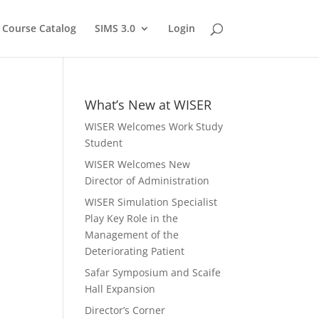
Course Catalog
SIMS 3.0
Login
What’s New at WISER
WISER Welcomes Work Study
Student
WISER Welcomes New
Director of Administration
WISER Simulation Specialist
Play Key Role in the
Management of the
Deteriorating Patient
Safar Symposium and Scaife
Hall Expansion
Director’s Corner