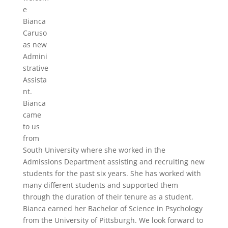
e
Bianca
Caruso
as new
Admini
strative
Assista
nt.
Bianca
came
to us
from
South University where she worked in the
Admissions Department assisting and recruiting new
students for the past six years. She has worked with
many different students and supported them
through the duration of their tenure as a student.
Bianca earned her Bachelor of Science in Psychology
from the University of Pittsburgh. We look forward to