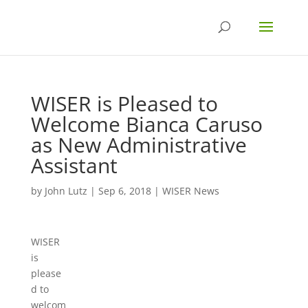
WISER is Pleased to
Welcome Bianca Caruso
as New Administrative
Assistant
by
John Lutz
|
Sep 6, 2018
|
WISER News
WISER
is
please
d to
welcom