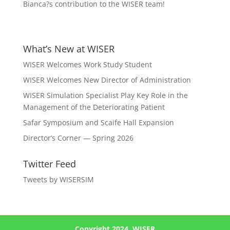
Bianca?s contribution to the WISER team!
What’s New at WISER
WISER Welcomes Work Study Student
WISER Welcomes New Director of Administration
WISER Simulation Specialist Play Key Role in the
Management of the Deteriorating Patient
Safar Symposium and Scaife Hall Expansion
Director’s Corner — Spring 2026
Twitter Feed
Tweets by WISERSIM
Copyright 2024, WISER